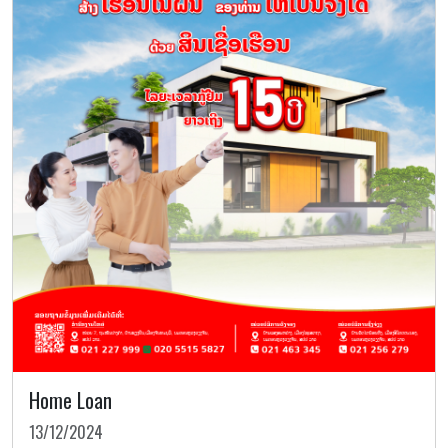
Home Loan
13/12/2024