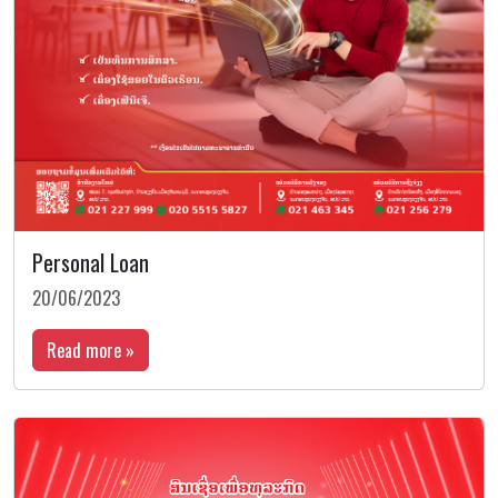
Personal Loan
20/06/2023
Read more »