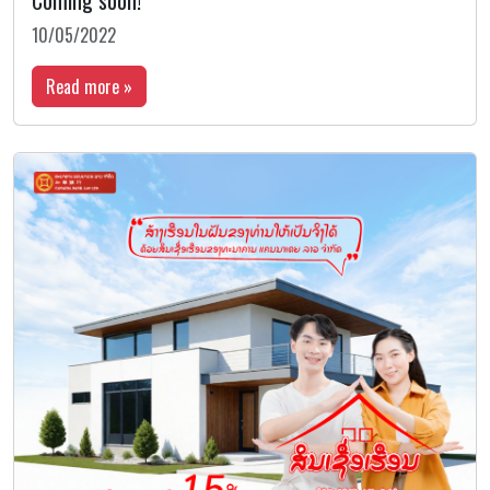
Coming soon!
10/05/2022
Read more »