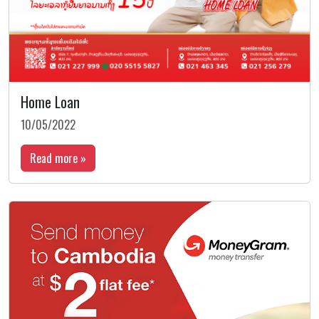
Home Loan
10/05/2022
Read more »