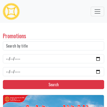
Promotions
Search