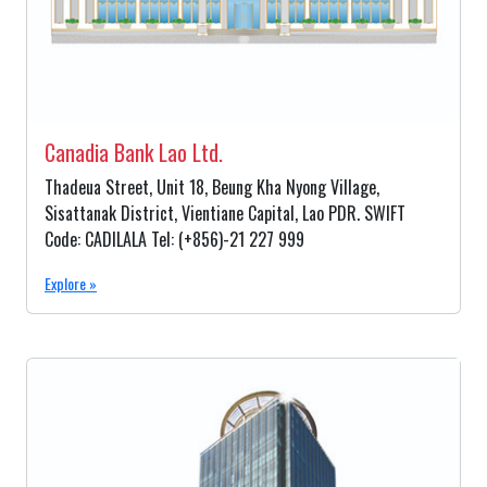
Canadia Bank Lao Ltd.
Thadeua Street, Unit 18, Beung Kha Nyong Village,
Sisattanak District, Vientiane Capital, Lao PDR. SWIFT
Code: CADILALA Tel: (+856)-21 227 999
Explore »