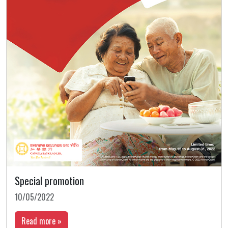
Special promotion
10/05/2022
Read more »