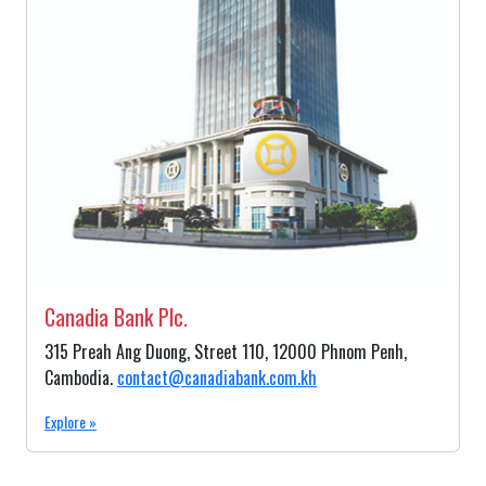
Canadia Bank Plc.
315 Preah Ang Duong, Street 110, 12000 Phnom Penh,
Cambodia.
contact@canadiabank.com.kh
Explore »