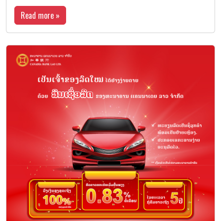
Read more »