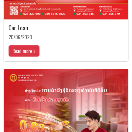
Car Loan
20/06/2023
Read more »