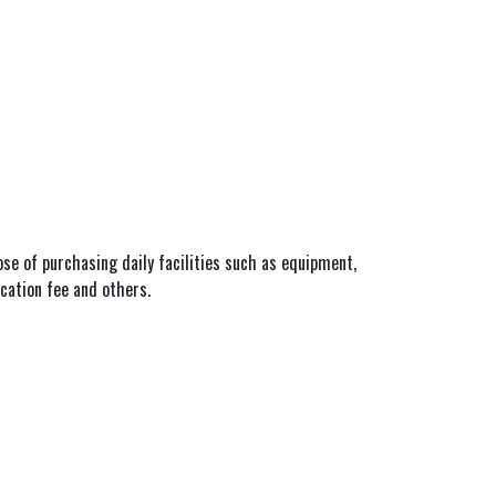
pose of purchasing daily facilities such as equipment,
ucation fee and others.