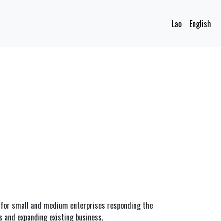
Lao
English
d for small and medium enterprises responding the
s and expanding existing business.