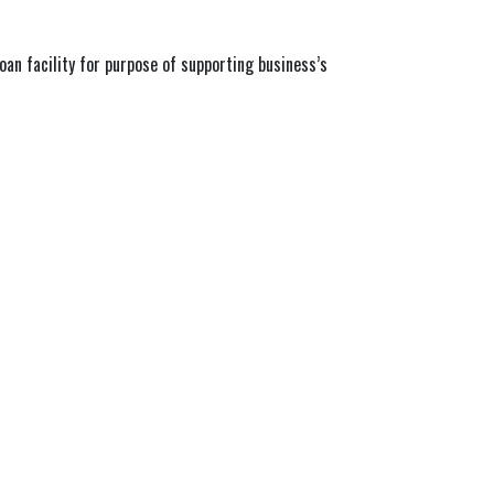
oan facility for purpose of supporting business’s