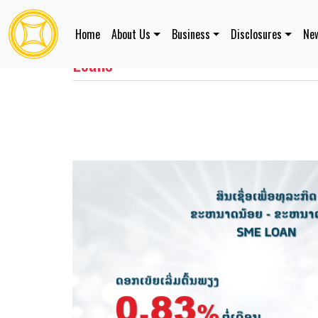
Home
About Us
Business
Disclosures
New
Loans