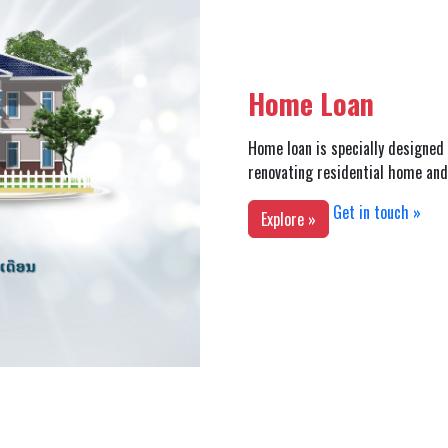
Home Loan
Home loan is specially designed 
renovating residential home and 
Get in touch »
Explore »