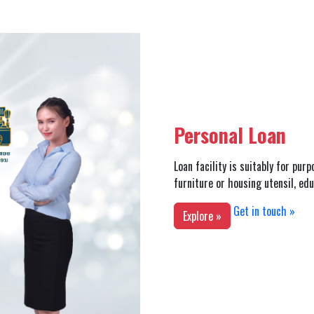
Personal Loan
Loan facility is suitably for pur
furniture or housing utensil, ed
Get in touch »
Explore »