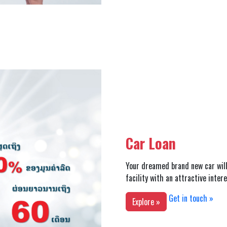
Car Loan
Your dreamed brand new car will
facility with an attractive inter
Get in touch »
Explore »