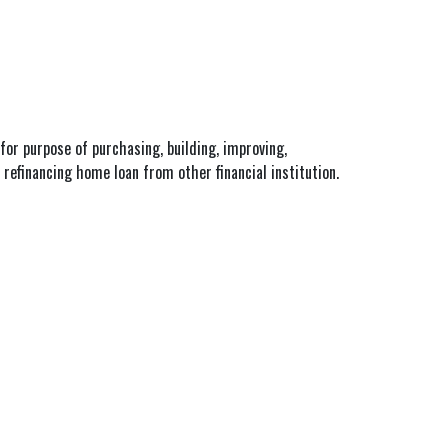
for purpose of purchasing, building, improving,
refinancing home loan from other financial institution.