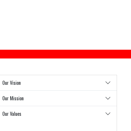
Our Vision
Our Mission
Our Values