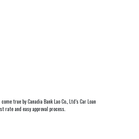
 come true by Canadia Bank Lao Co., Ltd’s Car Loan
est rate and easy approval process.