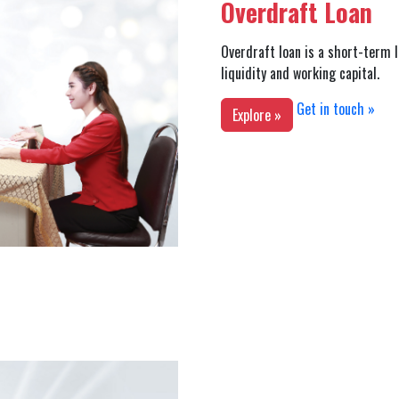
Overdraft Loan
Overdraft loan is a short-term l
liquidity and working capital.
Get in touch »
Explore »