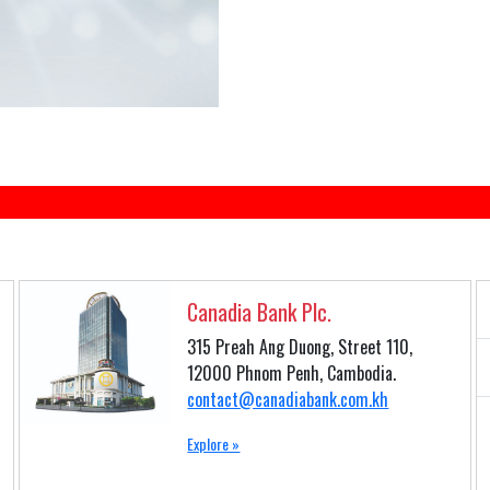
Canadia Bank Plc.
315 Preah Ang Duong, Street 110,
12000 Phnom Penh, Cambodia.
contact@canadiabank.com.kh
Explore »