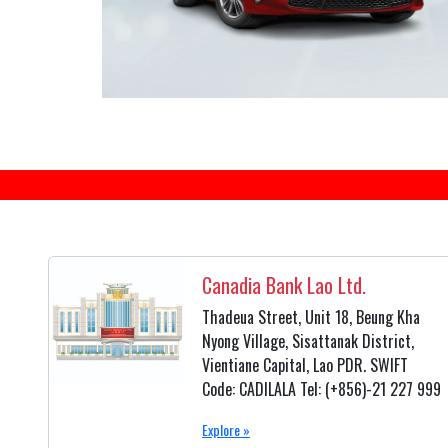
Canadia Bank Lao Ltd.
Thadeua Street, Unit 18, Beung Kha
Nyong Village, Sisattanak District,
Vientiane Capital, Lao PDR. SWIFT
Code: CADILALA Tel: (+856)-21 227 999
Explore »