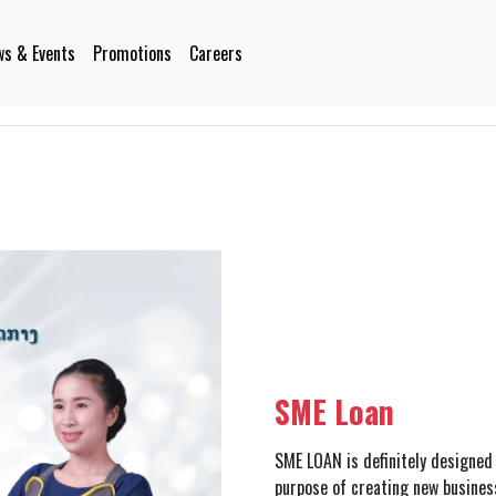
s & Events
Promotions
Careers
SME Loan
SME LOAN is definitely designe
purpose of creating new busines