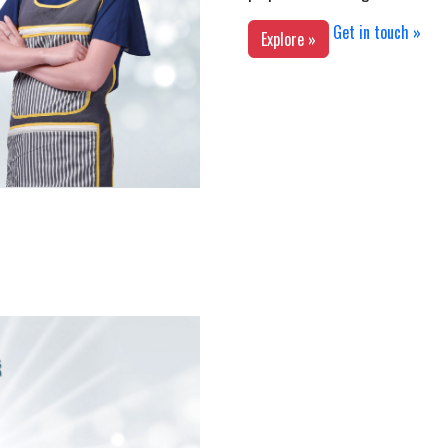
Get in touch »
Explore »