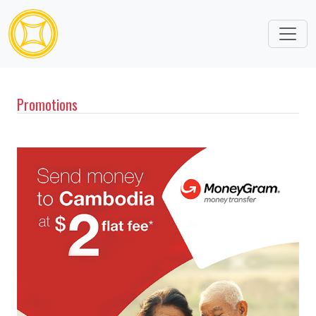
Promotions