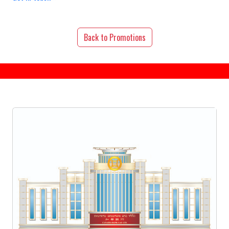
Back to Promotions