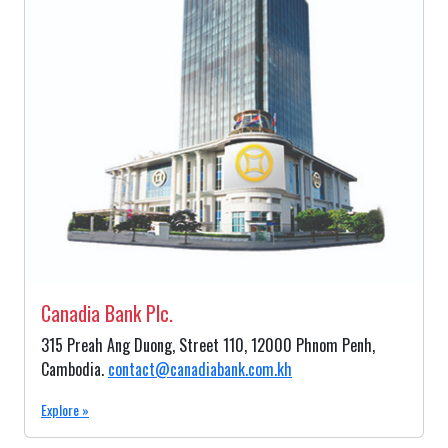
Canadia Bank Plc.
315 Preah Ang Duong, Street 110, 12000 Phnom Penh,
Cambodia.
contact@canadiabank.com.kh
Explore »