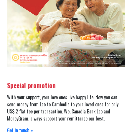
Special promotion
With your support, your love ones live happy life. Now you can
send money from Lao to Cambodia to your loved ones for only
US$ 2 flat fee per transaction. We, Canadia Bank Lao and
MoneyGram, always support your remittance our best.
Get in touch »