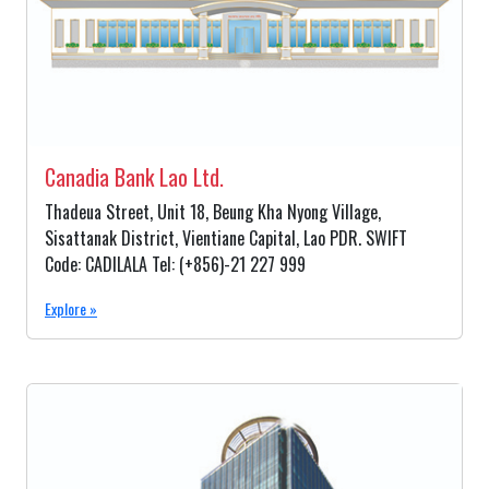
Canadia Bank Lao Ltd.
Thadeua Street, Unit 18, Beung Kha Nyong Village,
Sisattanak District, Vientiane Capital, Lao PDR. SWIFT
Code: CADILALA Tel: (+856)-21 227 999
Explore »