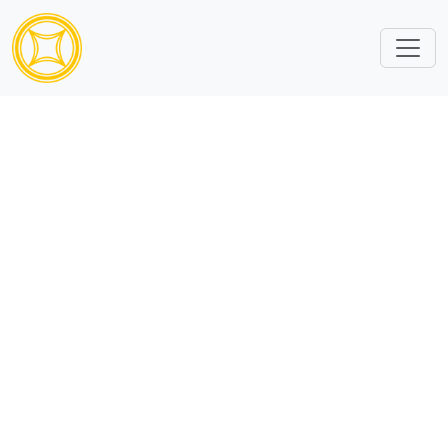
Sorry, subcatalog ID is missing or invalid.