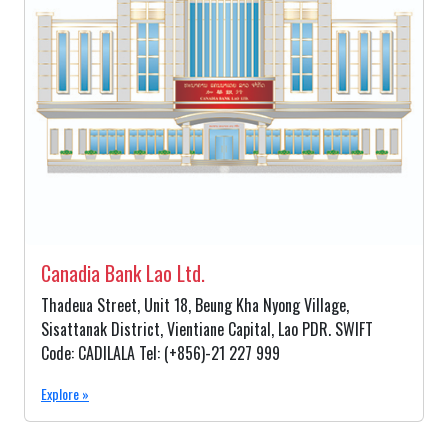
Canadia Bank Lao Ltd.
Thadeua Street, Unit 18, Beung Kha Nyong Village,
Sisattanak District, Vientiane Capital, Lao PDR. SWIFT
Code: CADILALA Tel: (+856)-21 227 999
Explore »