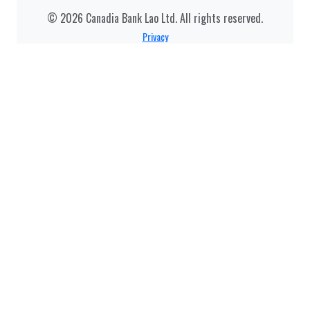
© 2026 Canadia Bank Lao Ltd. All rights reserved.
Privacy