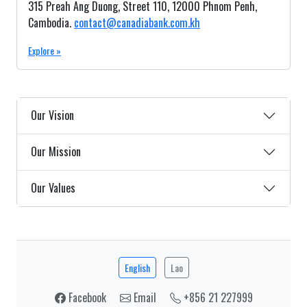
315 Preah Ang Duong, Street 110, 12000 Phnom Penh,
Cambodia.
contact@canadiabank.com.kh
Explore »
Our Vision
Our Mission
Our Values
English
Lao
Facebook
Email
+856 21 227999