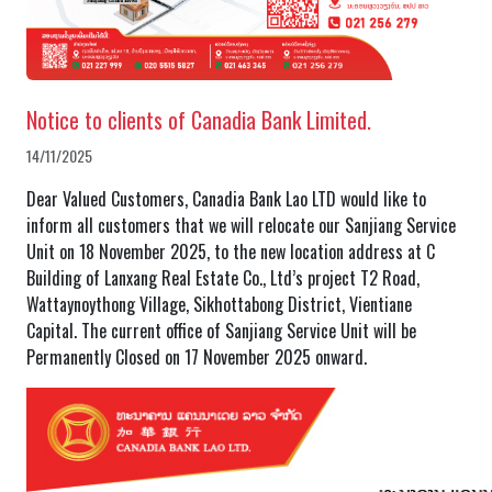
Notice to clients of Canadia Bank Limited.
14/11/2025
Dear Valued Customers, Canadia Bank Lao LTD would like to
inform all customers that we will relocate our Sanjiang Service
Unit on 18 November 2025, to the new location address at C
Building of Lanxang Real Estate Co., Ltd’s project T2 Road,
Wattaynoythong Village, Sikhottabong District, Vientiane
Capital. The current office of Sanjiang Service Unit will be
Permanently Closed on 17 November 2025 onward.