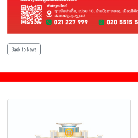
Back to News