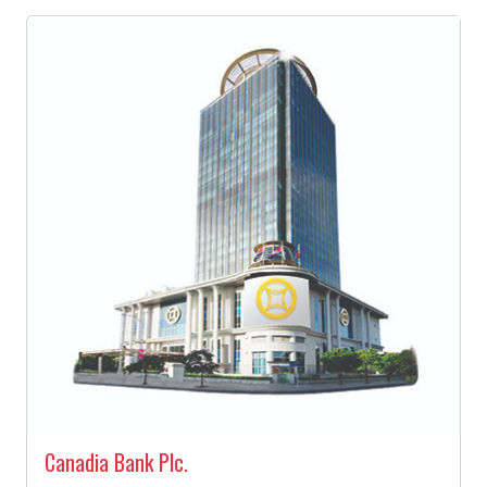
Canadia Bank Plc.