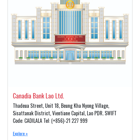
Canadia Bank Lao Ltd.
Thadeua Street, Unit 18, Beung Kha Nyong Village,
Sisattanak District, Vientiane Capital, Lao PDR. SWIFT
Code: CADILALA Tel: (+856)-21 227 999
Explore »