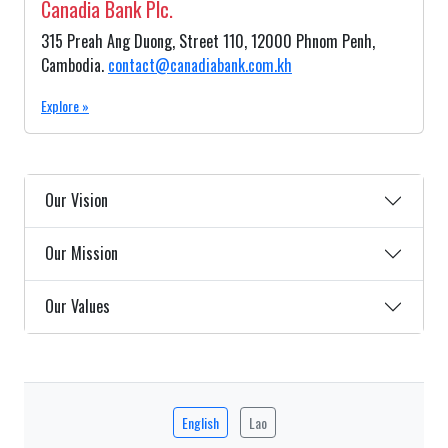
Canadia Bank Plc.
315 Preah Ang Duong, Street 110, 12000 Phnom Penh,
Cambodia.
contact@canadiabank.com.kh
Explore »
Our Vision
Our Mission
Our Values
English
Lao