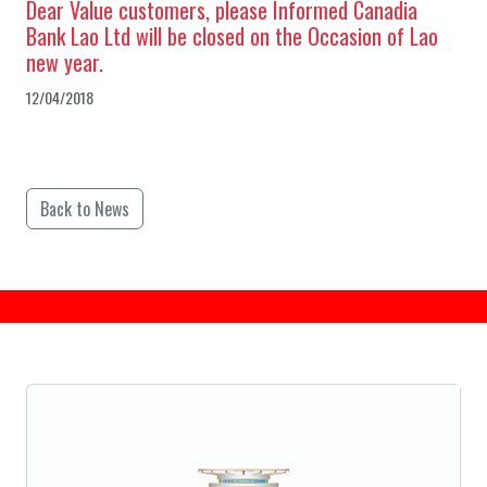
Dear Value customers, please Informed Canadia
Bank Lao Ltd will be closed on the Occasion of Lao
new year.
12/04/2018
Back to News