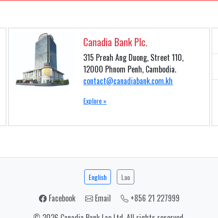
Canadia Bank Plc.
315 Preah Ang Duong, Street 110,
12000 Phnom Penh, Cambodia.
contact@canadiabank.com.kh
Explore »
English
Lao
Facebook
Email
+856 21 227999
© 2026 Canadia Bank Lao Ltd. All rights reserved.