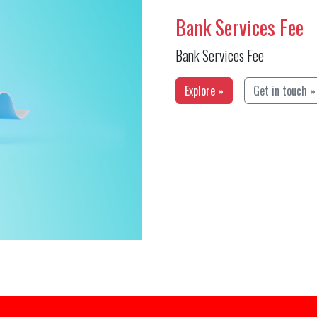
Bank Services Fee
Bank Services Fee
Explore »
Get in touch »