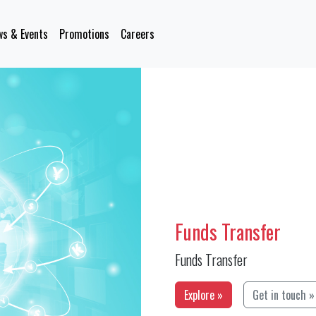
s & Events
Promotions
Careers
Funds Transfer
Funds Transfer
Explore »
Get in touch »