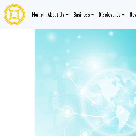
Home
About Us
Business
Disclosures
New
Services