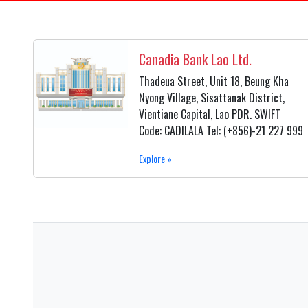
Canadia Bank Lao Ltd.
Thadeua Street, Unit 18, Beung Kha
Nyong Village, Sisattanak District,
Vientiane Capital, Lao PDR. SWIFT
Code: CADILALA Tel: (+856)-21 227 999
Explore »