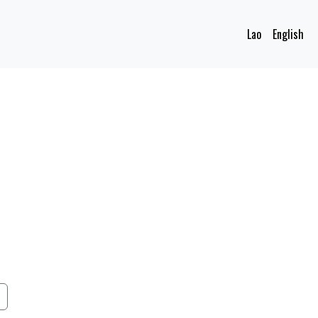
Lao
English