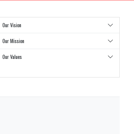
Our Vision
Our Mission
Our Values