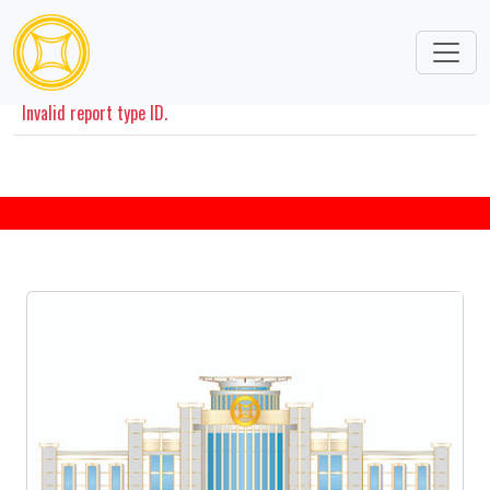
Disclosures Information
Invalid report type ID.