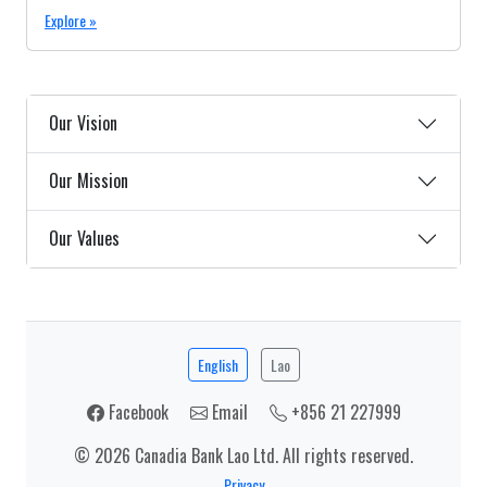
Explore »
Our Vision
Our Mission
Our Values
English
Lao
Facebook
Email
+856 21 227999
© 2026 Canadia Bank Lao Ltd. All rights reserved.
Privacy