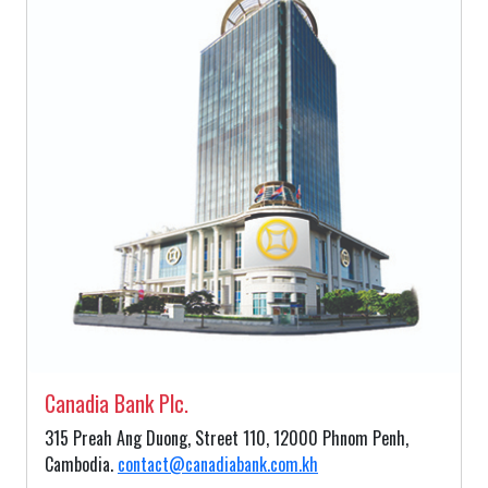
Canadia Bank Plc.
315 Preah Ang Duong, Street 110, 12000 Phnom Penh,
Cambodia.
contact@canadiabank.com.kh