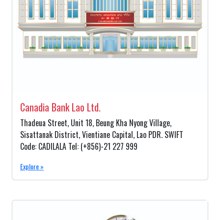
Canadia Bank Lao Ltd.
Thadeua Street, Unit 18, Beung Kha Nyong Village,
Sisattanak District, Vientiane Capital, Lao PDR. SWIFT
Code: CADILALA Tel: (+856)-21 227 999
Explore »