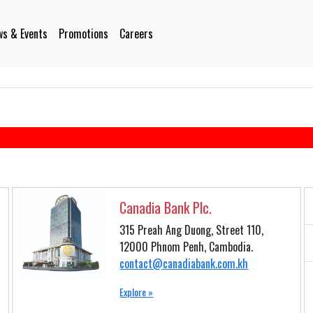
s & Events
Promotions
Careers
Canadia Bank Plc.
315 Preah Ang Duong, Street 110,
12000 Phnom Penh, Cambodia.
contact@canadiabank.com.kh
Explore »