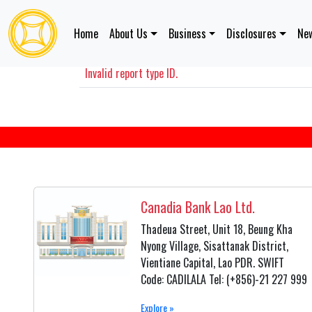
Home
About Us
Business
Disclosures
New
Disclosures Information
Invalid report type ID.
Canadia Bank Lao Ltd.
Thadeua Street, Unit 18, Beung Kha
Nyong Village, Sisattanak District,
Vientiane Capital, Lao PDR. SWIFT
Code: CADILALA Tel: (+856)-21 227 999
Explore »