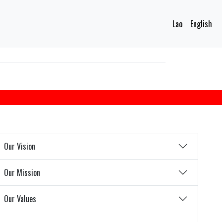
Lao
English
Our Vision
Our Mission
Our Values