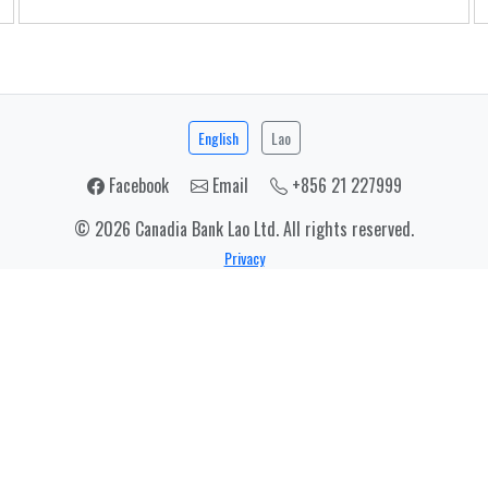
English
Lao
Facebook
Email
+856 21 227999
© 2026 Canadia Bank Lao Ltd. All rights reserved.
Privacy