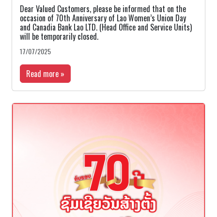
Dear Valued Customers, please be informed that on the
occasion of 70th Anniversary of Lao Women’s Union Day
and Canadia Bank Lao LTD. (Head Office and Service Units)
will be temporarily closed.
17/07/2025
Read more »