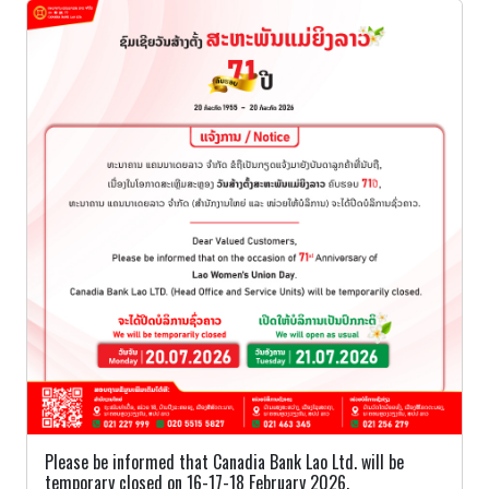
Please be informed that Canadia Bank Lao Ltd. will be
temporary closed on 16-17-18 February 2026.