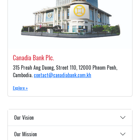
Canadia Bank Plc.
315 Preah Ang Duong, Street 110, 12000 Phnom Penh,
Cambodia.
contact@canadiabank.com.kh
Explore »
Our Vision
Our Mission