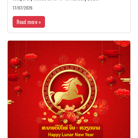
17/07/2026
Read more »