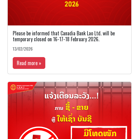
Please be informed that Canadia Bank Lao Ltd. will be
temporary closed on 16-17-18 February 2026.
13/02/2026
Read more »