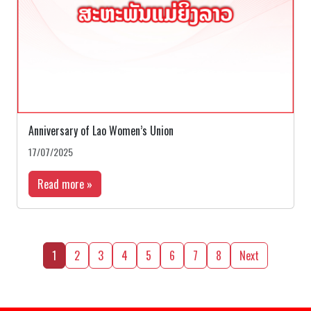
Anniversary of Lao Women’s Union
17/07/2025
Read more »
1
2
3
4
5
6
7
8
Next