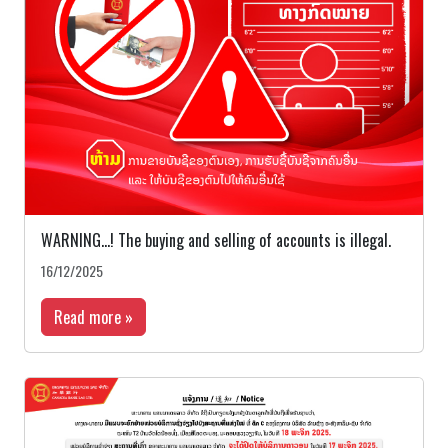
WARNING…! The buying and selling of accounts is illegal.
16/12/2025
Read more »