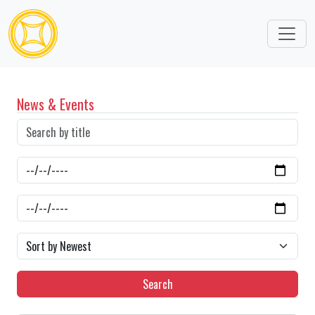
News & Events
Search