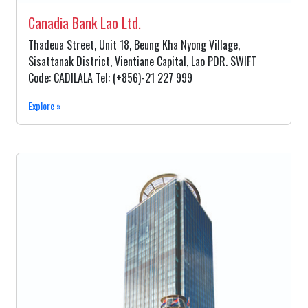
Canadia Bank Lao Ltd.
Thadeua Street, Unit 18, Beung Kha Nyong Village,
Sisattanak District, Vientiane Capital, Lao PDR. SWIFT
Code: CADILALA Tel: (+856)-21 227 999
Explore »