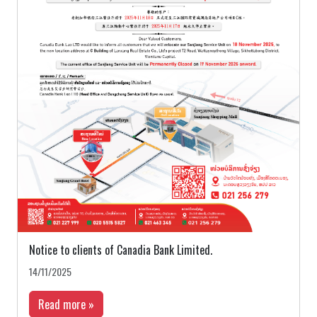
Notice to clients of Canadia Bank Limited.
14/11/2025
Read more »