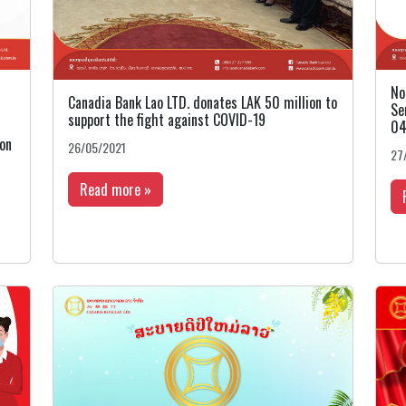
No
Canadia Bank Lao LTD. donates LAK 50 million to
Se
support the fight against COVID-19
04
 on
26/05/2021
27
Read more »