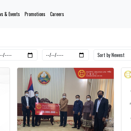
s & Events
Promotions
Careers