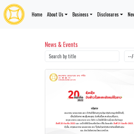
Home
About Us
Business
Disclosures
New
News & Events