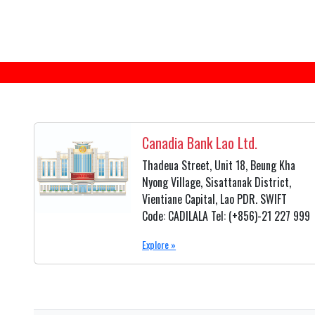
Canadia Bank Lao Ltd.
Thadeua Street, Unit 18, Beung Kha
Nyong Village, Sisattanak District,
Vientiane Capital, Lao PDR. SWIFT
Code: CADILALA Tel: (+856)-21 227 999
Explore »