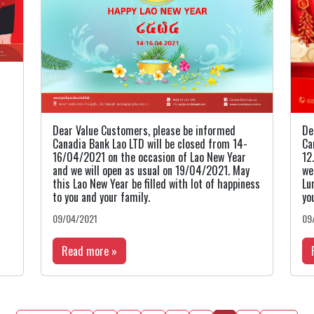
Dear Value Customers, please be informed
De
Canadia Bank Lao LTD will be closed from 14-
Ca
16/04/2021 on the occasion of Lao New Year
12
and we will open as usual on 19/04/2021. May
we
this Lao New Year be filled with lot of happiness
Lu
to you and your family.
yo
09/04/2021
09
Read more »