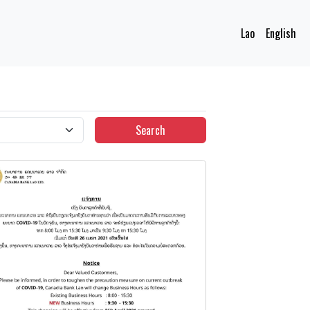
Lao
English
Search