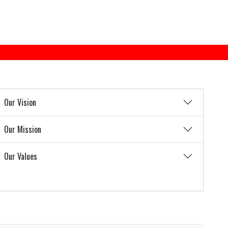
Our Vision
Our Mission
Our Values