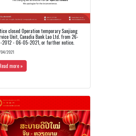
tice closed Operation temporary Sanjiang
rvice Unit, Canadia Bank Lao Ltd. from 26-
-2012 - 06-05-2021, or further notice.
/04/2021
Read more »