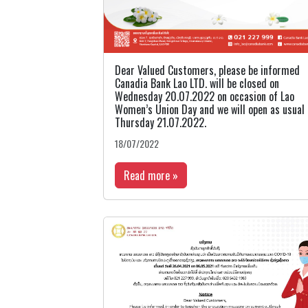
Dear Valued Customers, please be informed
Canadia Bank Lao LTD. will be closed on
Wednesday 20.07.2022 on occasion of Lao
Women’s Union Day and we will open as usual
Thursday 21.07.2022.
18/07/2022
Read more »