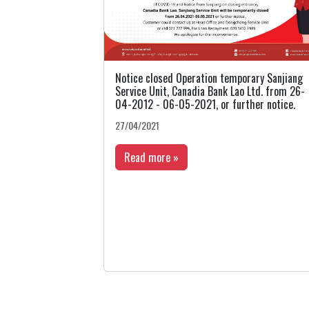
Notice closed Operation temporary Sanjiang
Service Unit, Canadia Bank Lao Ltd. from 26-
04-2012 - 06-05-2021, or further notice.
27/04/2021
Read more »