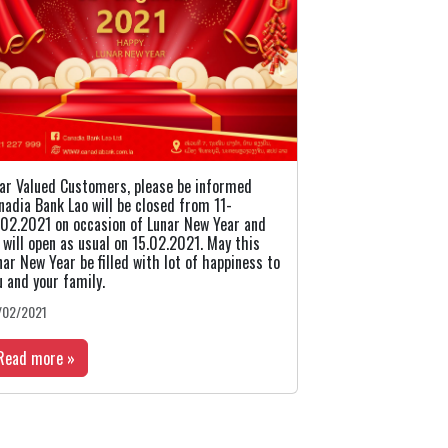
ar Valued Customers, please be informed
nadia Bank Lao will be closed from 11-
.02.2021 on occasion of Lunar New Year and
 will open as usual on 15.02.2021. May this
nar New Year be filled with lot of happiness to
u and your family.
/02/2021
Read more »