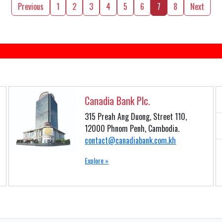
Previous
1
2
3
4
5
6
7
8
Next
Canadia Bank Plc.
315 Preah Ang Duong, Street 110,
12000 Phnom Penh, Cambodia.
contact@canadiabank.com.kh
Explore »