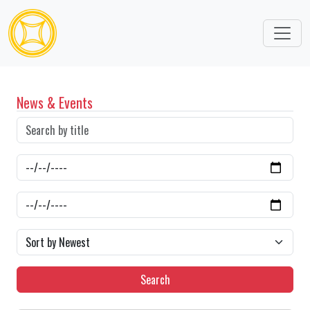
News & Events
Search