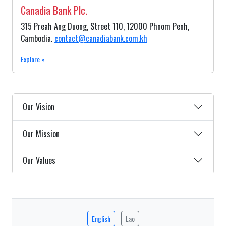
Canadia Bank Plc.
315 Preah Ang Duong, Street 110, 12000 Phnom Penh,
Cambodia.
contact@canadiabank.com.kh
Explore »
Our Vision
Our Mission
Our Values
English
Lao