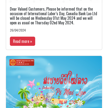
Dear Valued Customers, Please be informed that on the
occasion of International Labor’s Day, Canadia Bank Lao Ltd
will be closed on Wednesday 01st May 2024 and we will
open as usual on Thursday 02nd May 2024.
26/04/2024
Read more »