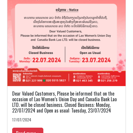
Dear Valued Customers, Please be informed that on the
occasion of Lao Women’s Union Day and Canadia Bank Lao
LTD. will be closed business. Closed Business: Monday,
22/07/2024 and Open as usual: Tuesday, 23/07/2024
17/07/2024