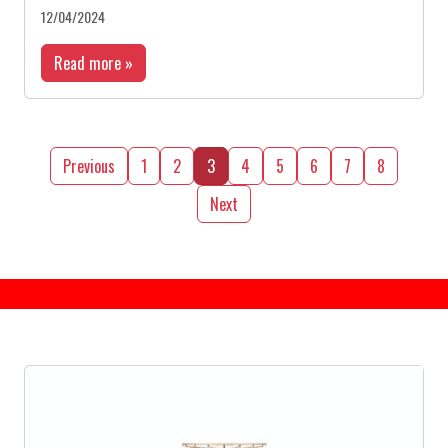
12/04/2024
Read more »
Previous
1
2
3
4
5
6
7
8
Next