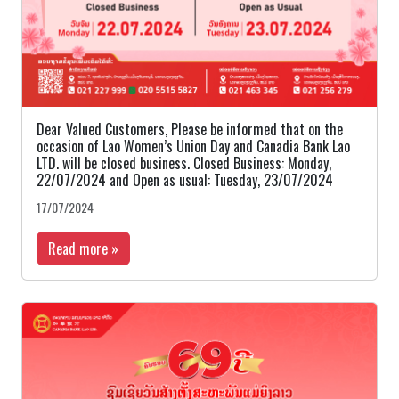
Dear Valued Customers, Please be informed that on the
occasion of Lao Women’s Union Day and Canadia Bank Lao
LTD. will be closed business. Closed Business: Monday,
22/07/2024 and Open as usual: Tuesday, 23/07/2024
17/07/2024
Read more »