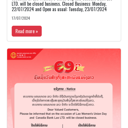
LTD. will be closed business. Closed Business: Monday,
22/07/2024 and Open as usual: Tuesday, 23/07/2024
17/07/2024
Read more »