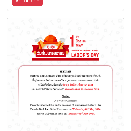
Read more »