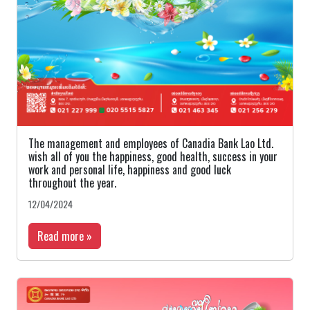
The management and employees of Canadia Bank Lao Ltd.
wish all of you the happiness, good health, success in your
work and personal life, happiness and good luck
throughout the year.
12/04/2024
Read more »