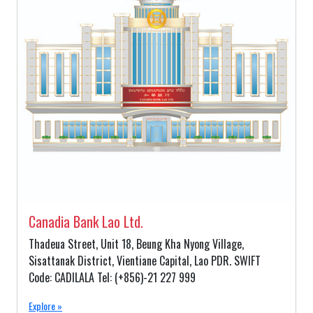
Canadia Bank Lao Ltd.
Thadeua Street, Unit 18, Beung Kha Nyong Village,
Sisattanak District, Vientiane Capital, Lao PDR. SWIFT
Code: CADILALA Tel: (+856)-21 227 999
Explore »