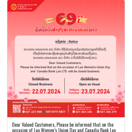
Dear Valued Customers, Please be informed that on the
occasion of Lao Women’s Union Day and Canadia Bank Lao