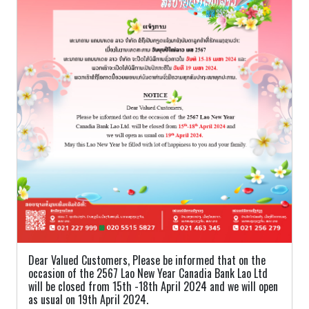
Dear Valued Customers, Please be informed that on the
occasion of the 2567 Lao New Year Canadia Bank Lao Ltd
will be closed from 15th -18th April 2024 and we will open
as usual on 19th April 2024.