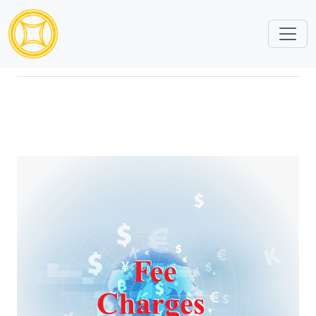
Bank Services Fee