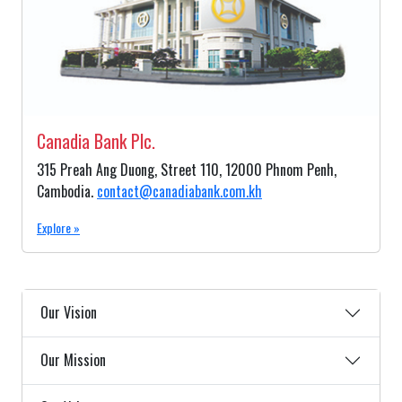
Canadia Bank Plc.
315 Preah Ang Duong, Street 110, 12000 Phnom Penh,
Cambodia.
contact@canadiabank.com.kh
Explore »
Our Vision
Our Mission