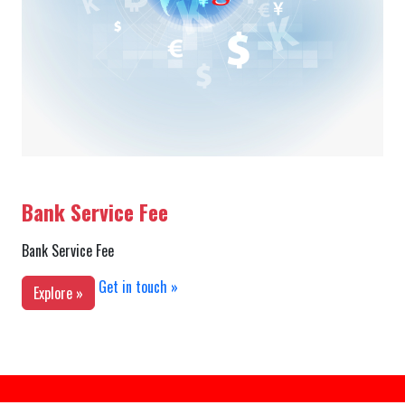
Bank Service Fee
Bank Service Fee
Get in touch »
Explore »