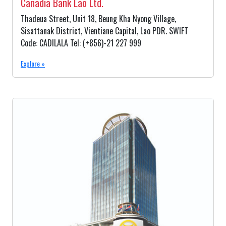
Canadia Bank Lao Ltd.
Thadeua Street, Unit 18, Beung Kha Nyong Village,
Sisattanak District, Vientiane Capital, Lao PDR. SWIFT
Code: CADILALA Tel: (+856)-21 227 999
Explore »