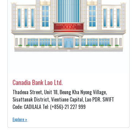
Canadia Bank Lao Ltd.
Thadeua Street, Unit 18, Beung Kha Nyong Village,
Sisattanak District, Vientiane Capital, Lao PDR. SWIFT
Code: CADILALA Tel: (+856)-21 227 999
Explore »