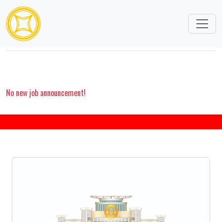
CAREERS
No new job announcement!