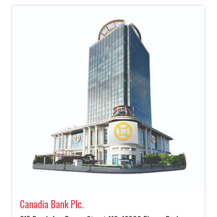
Canadia Bank Plc.