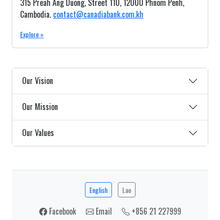
315 Preah Ang Duong, Street 110, 12000 Phnom Penh,
Cambodia.
contact@canadiabank.com.kh
Explore »
Our Vision
Our Mission
Our Values
English
Lao
Facebook
Email
+856 21 227999