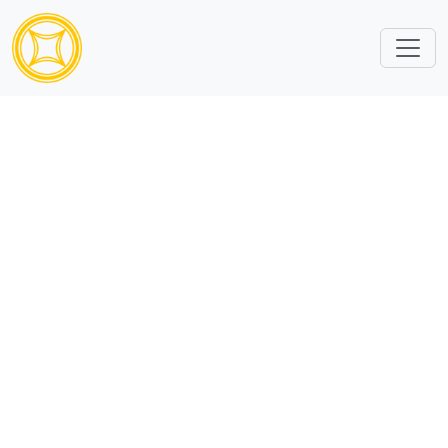
Content ID is missing or invalid.